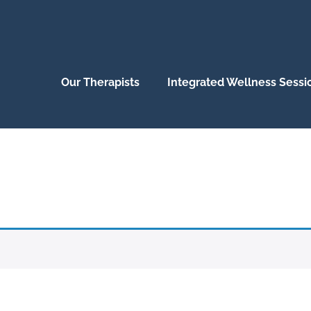
Our Therapists
Integrated Wellness Sessi