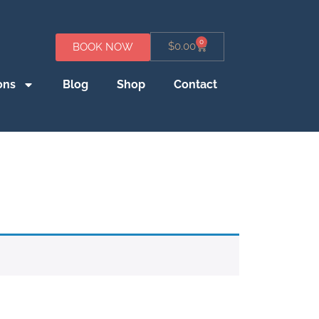
0
$
0.00
BOOK NOW
ons
Blog
Shop
Contact