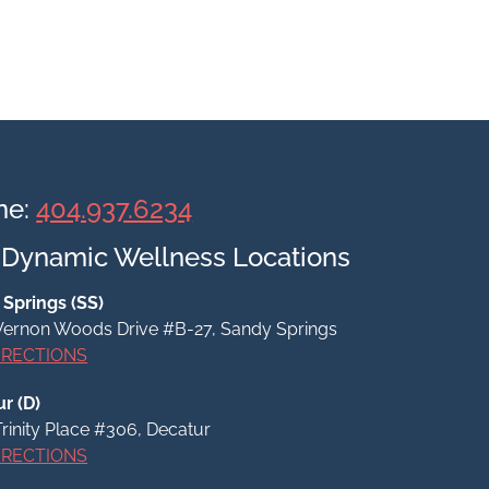
ne:
404.937.6234
 Dynamic Wellness Locations
Springs (SS)
ernon Woods Drive #B-27, Sandy Springs
IRECTIONS
r (D)
Trinity Place #306,
Decatur
IRECTIONS