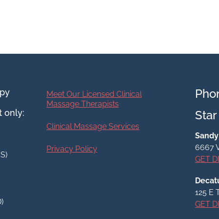
Pho
apy
Meet Our Licensed Clinical
Massage Therapists
 only:
Star
Clinical Massage Services
Sandy 
6667 V
Privacy Policy
SS)
GET D
Decatu
125 E 
D)
GET D