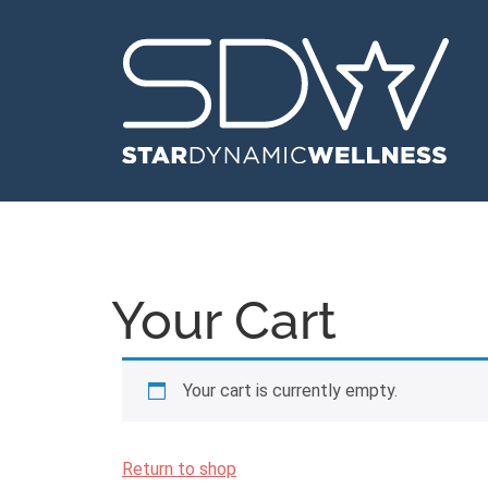
Your Cart
Your cart is currently empty.
Return to shop