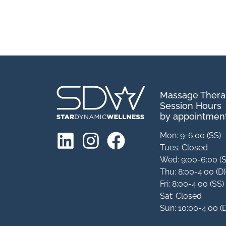
Massage Ther
Session Hours
by appointment
Mon: 9-6:00 (SS)
Tues: Closed
Wed: 9:00-6:00 (
Thu: 8:00-4:00 (D)
Fri: 8:00-4:00 (SS)
Sat: Closed
Sun: 10:00-4:00 (