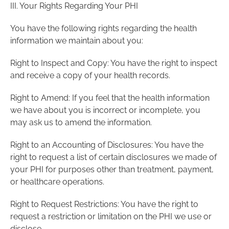
III. Your Rights Regarding Your PHI
You have the following rights regarding the health
information we maintain about you:
Right to Inspect and Copy: You have the right to inspect
and receive a copy of your health records.
Right to Amend: If you feel that the health information
we have about you is incorrect or incomplete, you
may ask us to amend the information.
Right to an Accounting of Disclosures: You have the
right to request a list of certain disclosures we made of
your PHI for purposes other than treatment, payment,
or healthcare operations.
Right to Request Restrictions: You have the right to
request a restriction or limitation on the PHI we use or
disclose.