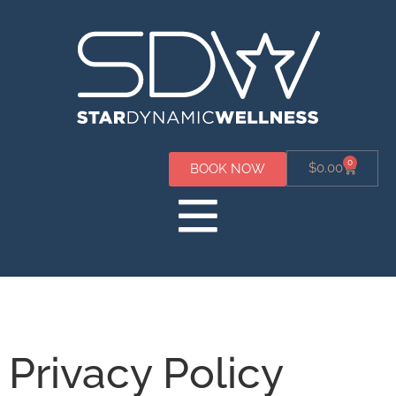
0
$
0.00
BOOK NOW
Privacy Policy