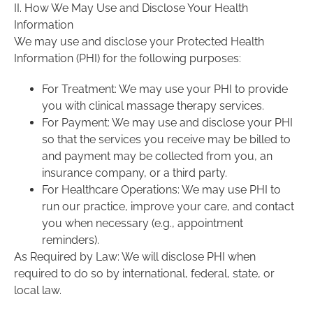
II. How We May Use and Disclose Your Health
Information
We may use and disclose your Protected Health
Information (PHI) for the following purposes:
For Treatment: We may use your PHI to provide
you with clinical massage therapy services.
For Payment: We may use and disclose your PHI
so that the services you receive may be billed to
and payment may be collected from you, an
insurance company, or a third party.
For Healthcare Operations: We may use PHI to
run our practice, improve your care, and contact
you when necessary (e.g., appointment
reminders).
As Required by Law: We will disclose PHI when
required to do so by international, federal, state, or
local law.