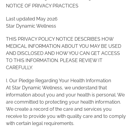
NOTICE OF PRIVACY PRACTICES
Last updated May 2026
Star Dynamic Wellness
THIS PRIVACY POLICY NOTICE DESCRIBES HOW
MEDICAL INFORMATION ABOUT YOU MAY BE USED
AND DISCLOSED AND HOW YOU CAN GET ACCESS
TO THIS INFORMATION. PLEASE REVIEW IT
CAREFULLY.
I. Our Pledge Regarding Your Health Information
At Star Dynamic Wellness, we understand that
information about you and your health is personal. We
are committed to protecting your health information.
We create a record of the care and services you
receive to provide you with quality care and to comply
with certain legal requirements.