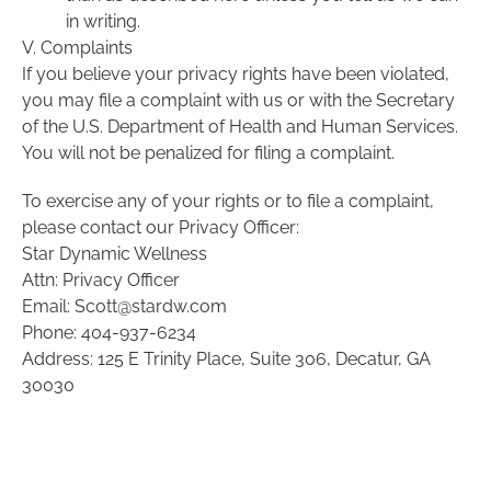
in writing.
V. Complaints
If you believe your privacy rights have been violated,
you may file a complaint with us or with the Secretary
of the U.S. Department of Health and Human Services.
You will not be penalized for filing a complaint.
To exercise any of your rights or to file a complaint,
please contact our Privacy Officer:
Star Dynamic Wellness
Attn: Privacy Officer
Email: Scott@stardw.com
Phone: 404-937-6234
Address: 125 E Trinity Place, Suite 306, Decatur, GA
30030