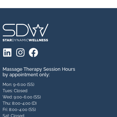
Massage Therapy Session Hours
by appointment only:
Mon: 9-6:00 (SS)
Tues: Closed
Wed: 9:00-6:00 (SS)
Thu: 8:00-4:00 (D)
Fri: 8:00-4:00 (SS)
Sat: Closed