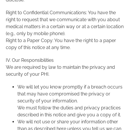
Right to Confidential Communications: You have the
right to request that we communicate with you about
medical matters in a certain way or at a certain location
(e.g., only by mobile phone).
Right to a Paper Copy: You have the right to a paper
copy of this notice at any time.
IV. Our Responsibilities
We are required by law to maintain the privacy and
security of your PHI.
We will let you know promptly if a breach occurs
that may have compromised the privacy or
security of your information.
We must follow the duties and privacy practices
described in this notice and give you a copy of it.
We will not use or share your information other
than as described here unless you tell us we can