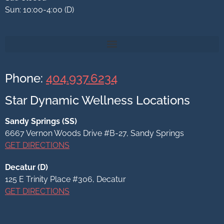
Sun: 10:00-4:00 (D)
Phone:
404.937.6234
Star Dynamic Wellness Locations
Sandy Springs (SS)
6667 Vernon Woods Drive #B-27, Sandy Springs
GET DIRECTIONS
Decatur (D)
125 E Trinity Place #306,
Decatur
GET DIRECTIONS