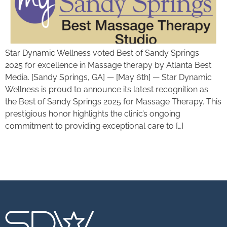
Star Dynamic Wellness voted Best of Sandy Springs
2025 for excellence in Massage therapy by Atlanta Best
Media. [Sandy Springs, GA] — [May 6th] — Star Dynamic
Wellness is proud to announce its latest recognition as
the Best of Sandy Springs 2025 for Massage Therapy. This
prestigious honor highlights the clinic’s ongoing
commitment to providing exceptional care to […]