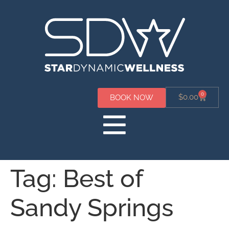
0
$
0.00
BOOK NOW
Tag:
Best of
Sandy Springs