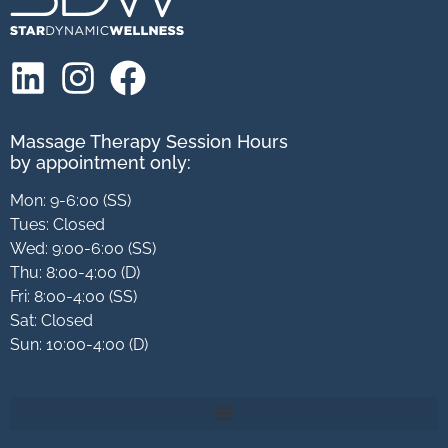
Massage Therapy Session Hours
by appointment only:
Mon: 9-6:00 (SS)
Tues: Closed
Wed: 9:00-6:00 (SS)
Thu: 8:00-4:00 (D)
Fri: 8:00-4:00 (SS)
Sat: Closed
Sun: 10:00-4:00 (D)