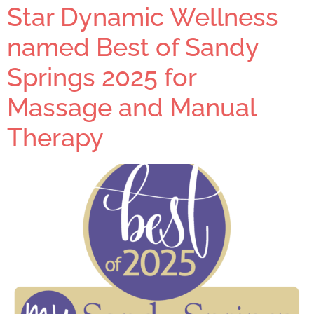
Star Dynamic Wellness
named Best of Sandy
Springs 2025 for
Massage and Manual
Therapy