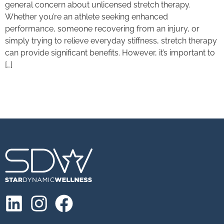
general concern about unlicensed stretch therapy.
Whether you’re an athlete seeking enhanced
performance, someone recovering from an injury, or
simply trying to relieve everyday stiffness, stretch therapy
can provide significant benefits. However, it’s important to
[…]