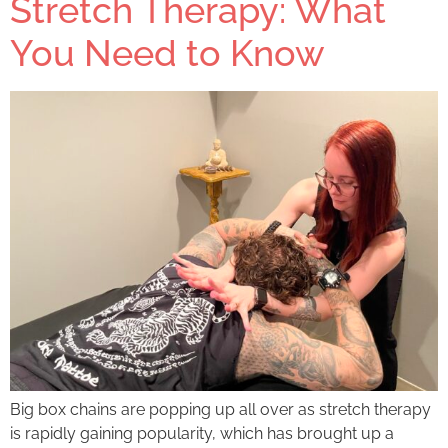
Stretch Therapy: What
You Need to Know
Big box chains are popping up all over as stretch therapy
is rapidly gaining popularity, which has brought up a