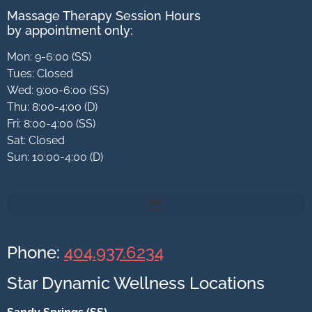
Massage Therapy Session Hours
by appointment only:
Mon: 9-6:00 (SS)
Tues: Closed
Wed: 9:00-6:00 (SS)
Thu: 8:00-4:00 (D)
Fri: 8:00-4:00 (SS)
Sat: Closed
Sun: 10:00-4:00 (D)
Phone:
404.937.6234
Star Dynamic Wellness Locations