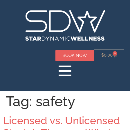
0
$
0.00
BOOK NOW
Tag:
safety
Licensed vs. Unlicensed